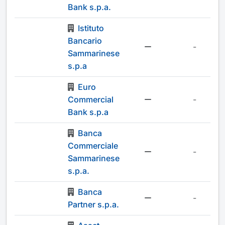
Bank s.p.a.
Istituto
Bancario
-
Sammarinese
s.p.a
Euro
Commercial
-
Bank s.p.a
Banca
Commerciale
-
Sammarinese
s.p.a.
Banca
-
Partner s.p.a.