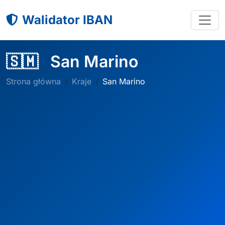
Walidator IBAN
🇸🇲
San Marino
Strona główna
Kraje
San Marino