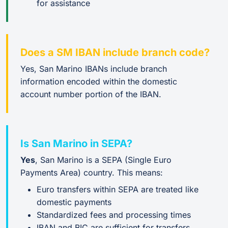
for assistance
Does a SM IBAN include branch code?
Yes, San Marino IBANs include branch
information encoded within the domestic
account number portion of the IBAN.
Is San Marino in SEPA?
Yes
, San Marino is a SEPA (Single Euro
Payments Area) country. This means:
Euro transfers within SEPA are treated like
domestic payments
Standardized fees and processing times
IBAN and BIC are sufficient for transfers