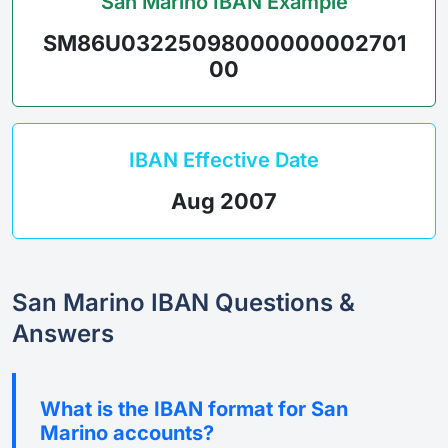
San Marino IBAN Example
SM86U03225098000000002701
00
IBAN Effective Date
Aug 2007
San Marino IBAN Questions &
Answers
What is the IBAN format for San
Marino accounts?