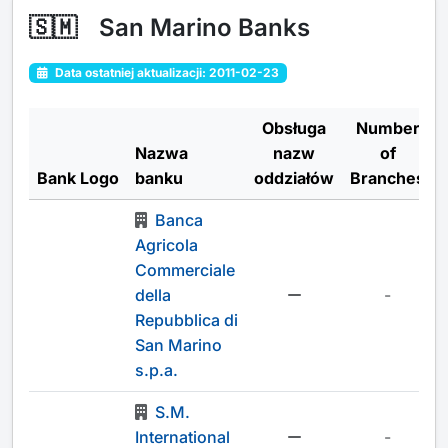
🇸🇲
San Marino Banks
Data ostatniej aktualizacji: 2011-02-23
Obsługa
Number
Nazwa
nazw
of
Bank Logo
banku
oddziałów
Branches
Banca
Agricola
Commerciale
della
-
Repubblica di
San Marino
s.p.a.
S.M.
International
-