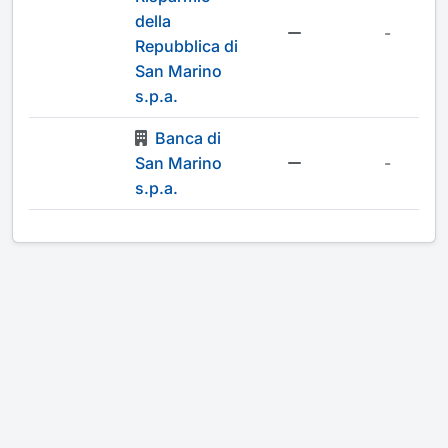
della
-
Repubblica di
San Marino
s.p.a.
Banca di
San Marino
-
s.p.a.