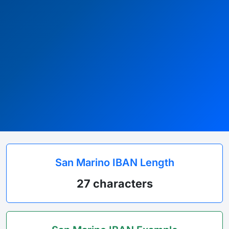
San Marino IBAN Length
27 characters