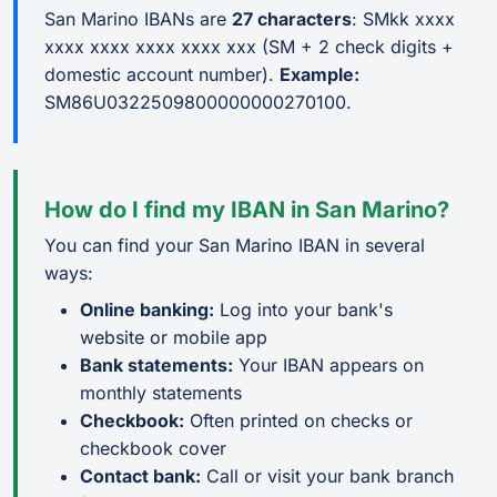
San Marino IBANs are
27 characters
: SMkk xxxx
xxxx xxxx xxxx xxxx xxx (SM + 2 check digits +
domestic account number).
Example:
SM86U0322509800000000270100.
How do I find my IBAN in San Marino?
You can find your San Marino IBAN in several
ways:
Online banking:
Log into your bank's
website or mobile app
Bank statements:
Your IBAN appears on
monthly statements
Checkbook:
Often printed on checks or
checkbook cover
Contact bank:
Call or visit your bank branch