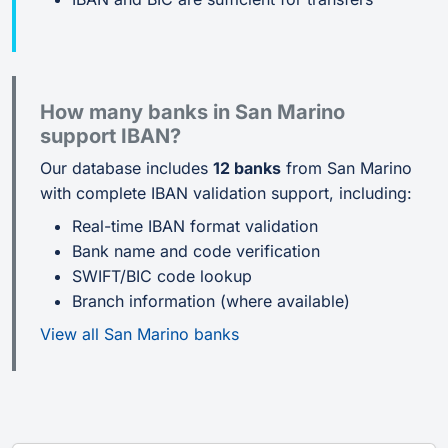
How many banks in San Marino
support IBAN?
Our database includes
12 banks
from San Marino
with complete IBAN validation support, including:
Real-time IBAN format validation
Bank name and code verification
SWIFT/BIC code lookup
Branch information (where available)
View all San Marino banks