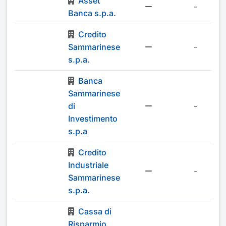
Asset
-
Banca s.p.a.
Credito
Sammarinese
-
s.p.a.
Banca
Sammarinese
di
-
Investimento
s.p.a
Credito
Industriale
-
Sammarinese
s.p.a.
Cassa di
Risparmio