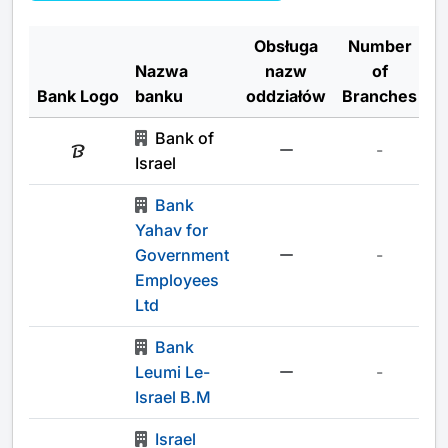
Obsługa
Number
Nazwa
nazw
of
Bank Logo
banku
oddziałów
Branches
Bank of
-
Israel
Bank
Yahav for
Government
-
Employees
Ltd
Bank
Leumi Le-
-
Israel B.M
Israel