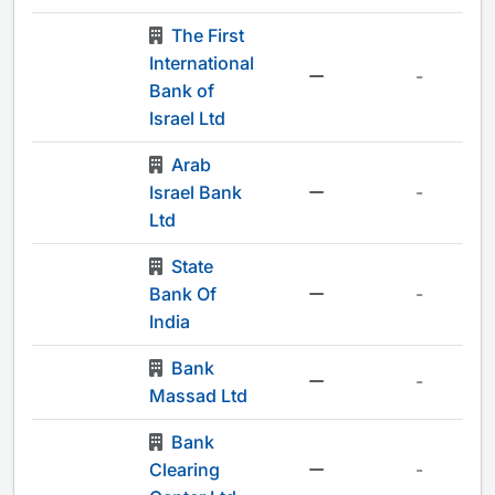
The First
International
-
Bank of
Israel Ltd
Arab
Israel Bank
-
Ltd
State
Bank Of
-
India
Bank
-
Massad Ltd
Bank
Clearing
-