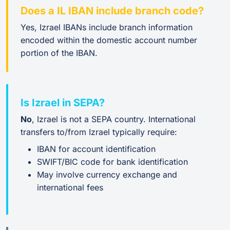
Does a IL IBAN include branch code?
Yes, Izrael IBANs include branch information
encoded within the domestic account number
portion of the IBAN.
Is Izrael in SEPA?
No
, Izrael is not a SEPA country. International
transfers to/from Izrael typically require:
IBAN for account identification
SWIFT/BIC code for bank identification
May involve currency exchange and
international fees