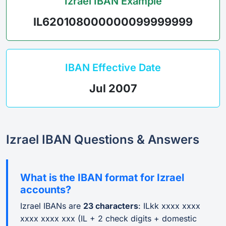
Izrael IBAN Example
IL620108000000099999999
IBAN Effective Date
Jul 2007
Izrael IBAN Questions & Answers
What is the IBAN format for Izrael
accounts?
Izrael IBANs are
23 characters
: ILkk xxxx xxxx
xxxx xxxx xxx (IL + 2 check digits + domestic