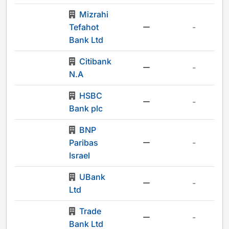
Mizrahi
Tefahot
-
Bank Ltd
Citibank
-
N.A
HSBC
-
Bank plc
BNP
Paribas
-
Israel
UBank
-
Ltd
Trade
-
Bank Ltd