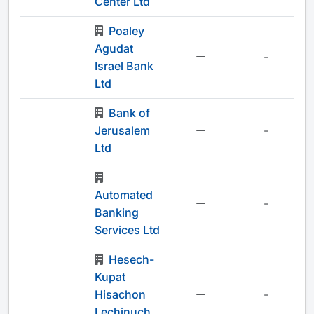
Center Ltd
Poaley
Agudat
-
Israel Bank
Ltd
Bank of
Jerusalem
-
Ltd
Automated
-
Banking
Services Ltd
Hesech-
Kupat
Hisachon
-
Lechinuch