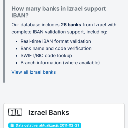
How many banks in Izrael support
IBAN?
Our database includes
26 banks
from Izrael with
complete IBAN validation support, including:
Real-time IBAN format validation
Bank name and code verification
SWIFT/BIC code lookup
Branch information (where available)
View all Izrael banks
🇮🇱
Izrael Banks
Data ostatniej aktualizacji: 2011-02-21