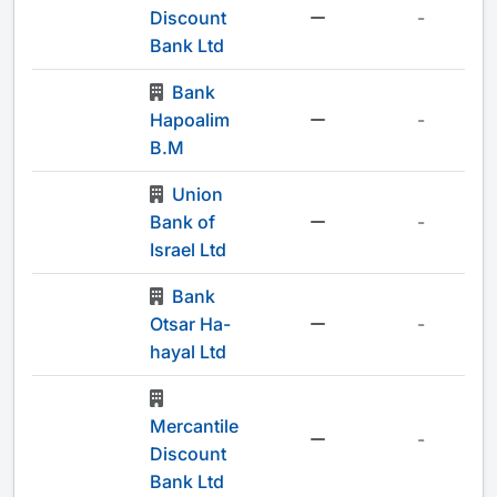
Discount
-
Bank Ltd
Bank
Hapoalim
-
B.M
Union
Bank of
-
Israel Ltd
Bank
Otsar Ha-
-
hayal Ltd
Mercantile
-
Discount
Bank Ltd