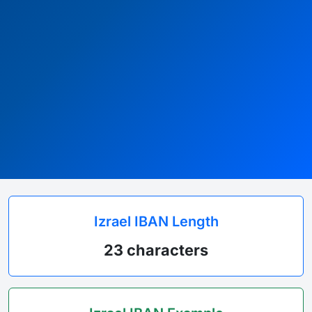
Izrael IBAN Length
23 characters