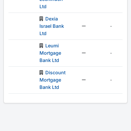
Ltd
Dexia
Israel Bank
-
Ltd
Leumi
Mortgage
-
Bank Ltd
Discount
Mortgage
-
Bank Ltd