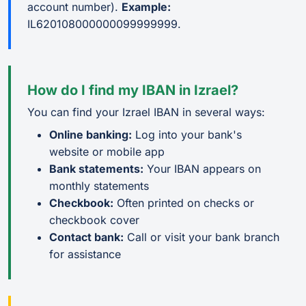
account number).
Example:
IL620108000000099999999.
How do I find my IBAN in Izrael?
You can find your Izrael IBAN in several ways:
Online banking:
Log into your bank's
website or mobile app
Bank statements:
Your IBAN appears on
monthly statements
Checkbook:
Often printed on checks or
checkbook cover
Contact bank:
Call or visit your bank branch
for assistance