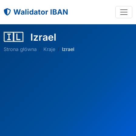
Walidator IBAN
🇮🇱
Izrael
Strona główna
Kraje
Izrael