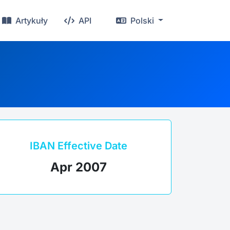
Artykuły
API
Polski
IBAN Effective Date
Apr 2007