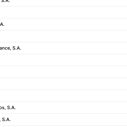
 S.A.
.A.
.
ance, S.A.
s, S.A.
 S.A.