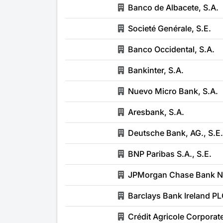
Banco de Albacete, S.A.
Societé Genérale, S.E.
Banco Occidental, S.A.
Bankinter, S.A.
Nuevo Micro Bank, S.A.
Aresbank, S.A.
Deutsche Bank, AG., S.E.
BNP Paribas S.A., S.E.
JPMorgan Chase Bank Nat
Barclays Bank Ireland PLC
Crédit Agricole Corporat