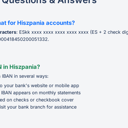
mat for Hiszpania accounts?
racters
: ESkk xxxx xxxx xxxx xxxx xxxx (ES + 2 check dig
000418450200051332.
 in Hiszpania?
 IBAN in several ways:
o your bank's website or mobile app
 IBAN appears on monthly statements
ted on checks or checkbook cover
isit your bank branch for assistance