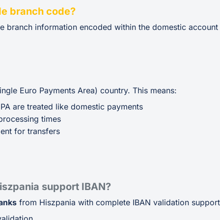
de branch code?
de branch information encoded within the domestic account
Single Euro Payments Area) country. This means:
EPA are treated like domestic payments
processing times
ent for transfers
iszpania support IBAN?
banks
from Hiszpania with complete IBAN validation support,
alidation