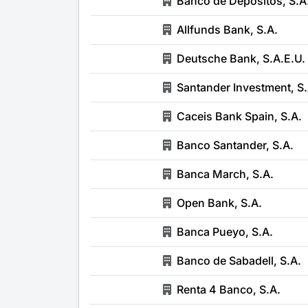
Banco de Depósitos, S.A
Allfunds Bank, S.A.
Deutsche Bank, S.A.E.U.
Santander Investment, S.
Caceis Bank Spain, S.A.
Banco Santander, S.A.
Banca March, S.A.
Open Bank, S.A.
Banca Pueyo, S.A.
Banco de Sabadell, S.A.
Renta 4 Banco, S.A.