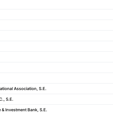
ional Association, S.E.
., S.E.
e & Investment Bank, S.E.