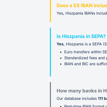
Does a ES IBAN inclu
Yes, Hiszpania IBANs inclu
Is Hiszpania in SEPA?
Yes
, Hiszpania is a SEPA (
Euro transfers within S
Standardized fees and 
IBAN and BIC are suffici
How many banks in H
Our database includes
111 
Real-time IBAN format v