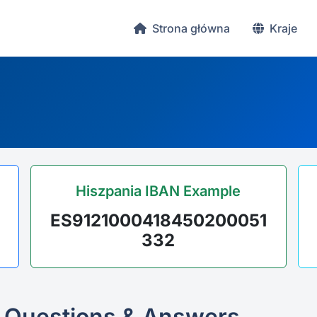
Strona główna
Kraje
Hiszpania IBAN Example
ES9121000418450200051
332
 Questions & Answers