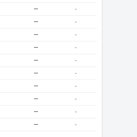
-
-
-
-
-
-
-
-
-
-