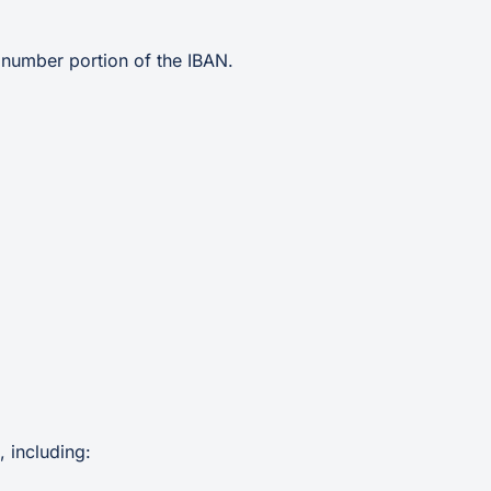
 number portion of the IBAN.
 including: