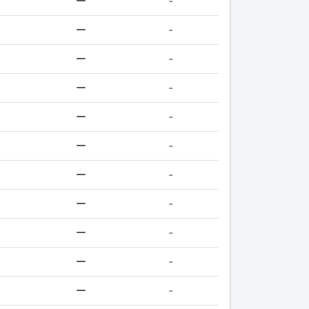
-
-
-
-
-
-
-
-
-
-
-