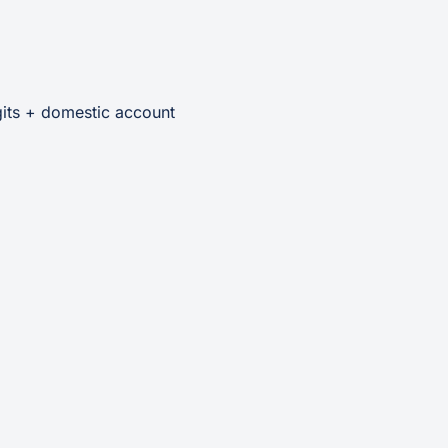
its + domestic account