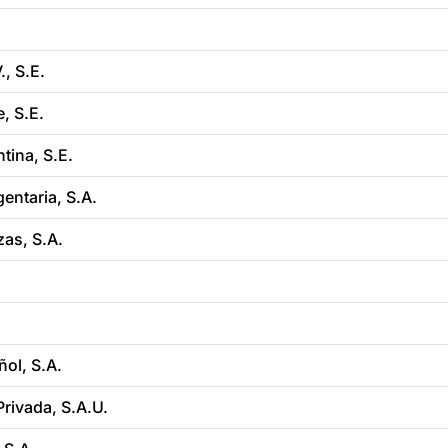
, S.E.
, S.E.
tina, S.E.
entaria, S.A.
as, S.A.
ol, S.A.
rivada, S.A.U.