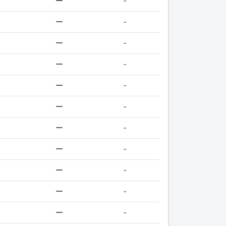
-
-
-
-
-
-
-
-
-
-
-