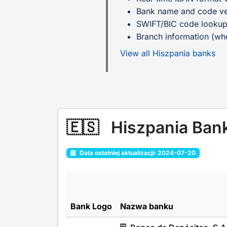
Bank name and code ver
SWIFT/BIC code looku
Branch information (whe
View all Hiszpania banks
🇪🇸
Hiszpania Ban
Data ostatniej aktualizacji: 2024-07-20
Bank Logo
Nazwa banku