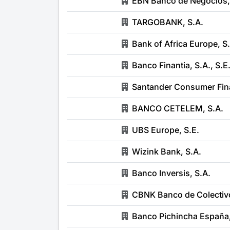
EBN Banco de Negocios,
TARGOBANK, S.A.
Bank of Africa Europe, S
Banco Finantia, S.A., S.E
Santander Consumer Fin
BANCO CETELEM, S.A.
UBS Europe, S.E.
Wizink Bank, S.A.
Banco Inversis, S.A.
CBNK Banco de Colectivo
Banco Pichincha España,