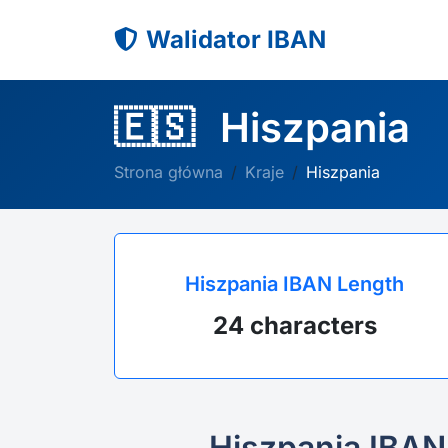
Walidator IBAN
🇪🇸
Hiszpania
Strona główna
Kraje
Hiszpania
Hiszpania IBAN Length
24 characters
Hiszpania IBAN