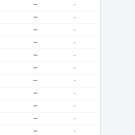
-
-
-
-
-
-
-
-
-
-
-