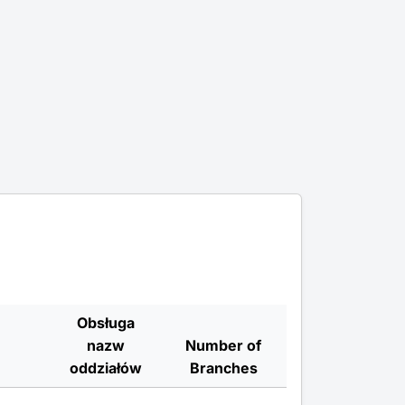
Obsługa
nazw
Number of
oddziałów
Branches