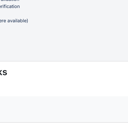
ification
p
re available)
ks