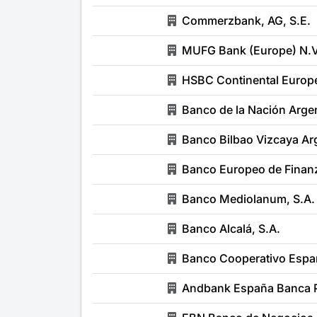
Commerzbank, AG, S.E.
MUFG Bank (Europe) N.V.
HSBC Continental Europe
Banco de la Nación Argen
Banco Bilbao Vizcaya Arg
Banco Europeo de Finanz
Banco Mediolanum, S.A.
Banco Alcalá, S.A.
Banco Cooperativo Españ
Andbank España Banca P