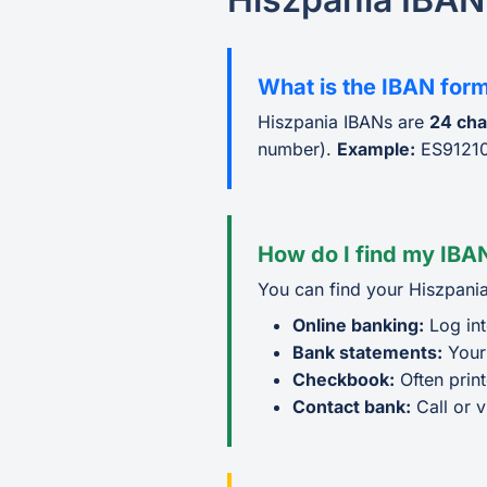
What is the IBAN for
Hiszpania IBANs are
24 cha
number).
Example:
ES9121
How do I find my IBAN
You can find your Hiszpania
Online banking:
Log int
Bank statements:
Your
Checkbook:
Often prin
Contact bank:
Call or v